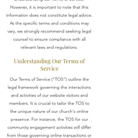
However, it is important to note that this
information does not constitute legal advice.
As the specific terms and conditions may
vary, we strongly recommend seeking legal
counsel to ensure compliance with all
relevant laws and regulations.
Understanding Our Terms of
Service
Our Terms of Service (“TOS”) outline the
legal framework governing the interactions
and activities of our website visitors and
members. It is crucial to tailor the TOS to
the unique nature of our church's online
presence. For instance, the TOS for our
community engagement activities will differ
from those governing online transactions or