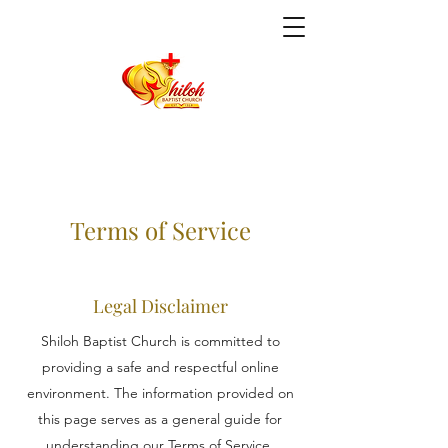
Terms of Service
Legal Disclaimer
Shiloh Baptist Church is committed to
providing a safe and respectful online
environment. The information provided on
this page serves as a general guide for
understanding our Terms of Service.