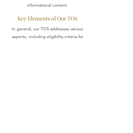
informational content.
Key Elements of Our TOS
In general, our TOS addresses various
aspects, including eligibility criteria for
website usage, online transaction
procedures, reservation of rights to modify
offerings, warranties, intellectual property
rights, account suspension or termination,
and more. For detailed insights, refer to our
comprehensive guide on 'Crafting a Terms
of Service Policy'.
Copyright 2026