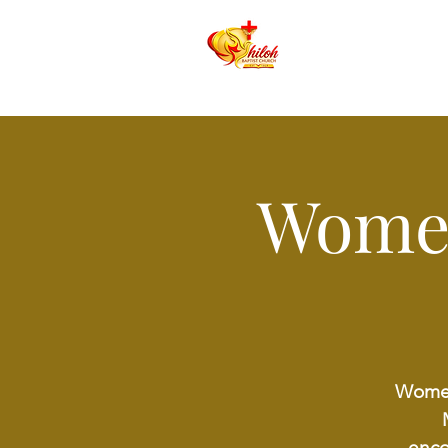
Women
Women 
enco