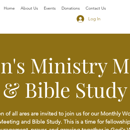
Home
About Us
Events
Donations
Contact Us
Log In
's Ministry M
& Bible Study
of all ares are invited to join us for our Monthly 
Meeting and Bible Study. This is a time for fellowship
uragement, prayer, and growing together in God's 