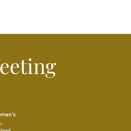
eeting
Women's
,
Word.