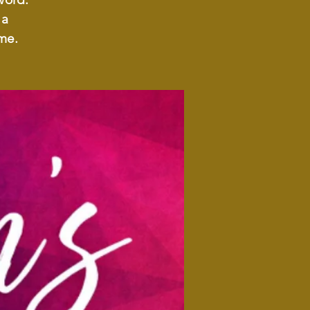
 a
me.