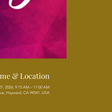
ime & Location
27, 2026, 9:15 AM – 11:00 AM
ve, Hayward, CA 94541, USA