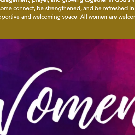
ome connect, be strengthened, and be refreshed in
pportive and welcoming space. All women are welco