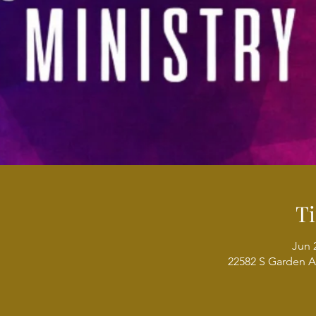
T
Jun 
22582 S Garden A