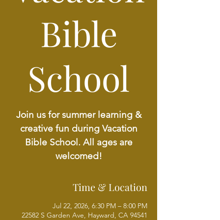
Bible
School
Join us for summer learning &
creative fun during Vacation
Bible School. All ages are
welcomed!
Time & Location
Jul 22, 2026, 6:30 PM – 8:00 PM
22582 S Garden Ave, Hayward, CA 94541