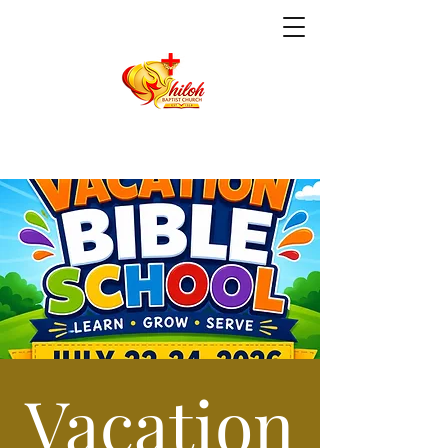
Vacation