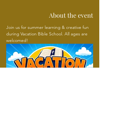
About the event
Join us for summer learning & creative fun 
during Vacation Bible School. All ages are 
welcomed!