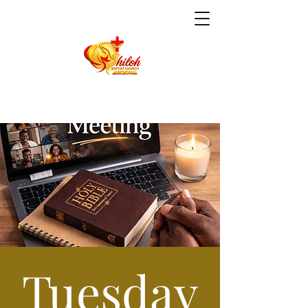
Tuesday