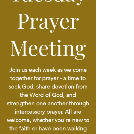
Prayer
Meeting
Join us each week as we come
together for prayer - a time to
seek God, share devotion from
the Word of God, and
strengthen one another through
intercessory prayer. All are
welcome, whether you're new to
the faith or have been walking