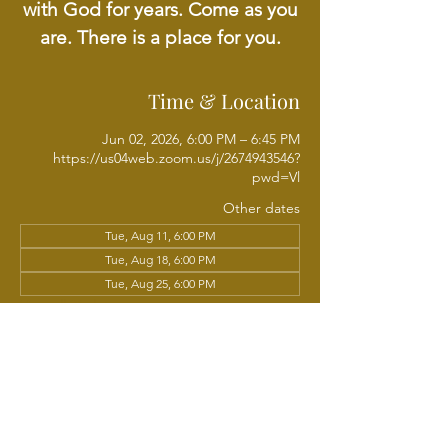
with God for years. Come as you
are. There is a place for you.
Time & Location
Jun 02, 2026, 6:00 PM – 6:45 PM
https://us04web.zoom.us/j/2674943546?
pwd=Vl
Other dates
Tue, Aug 11, 6:00 PM
Tue, Aug 18, 6:00 PM
Tue, Aug 25, 6:00 PM
View all 21 dates
About the event
Join us online each week as we come 
together for weekly prayer led by Rev. Dr. 
Richard Wright. A time to seek God, share 