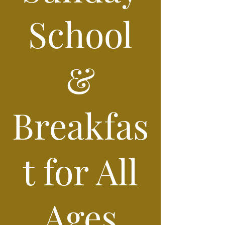
School
&
Breakfas
t for All
Ages