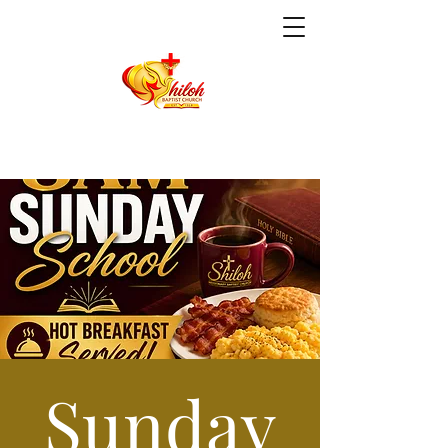
Sunday