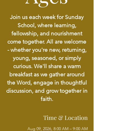
Join us each week for Sunday
School, where learning,
fellowship, and nourishment
come together. All are welcome
- whether you're new, returning,
young, seasoned, or simply
curious. We'll share a warm
breakfast as we gather around
the Word, engage in thoughtful
discussion, and grow together in
faith.
Time & Location
Aug 09, 2026, 8:00 AM – 9:00 AM