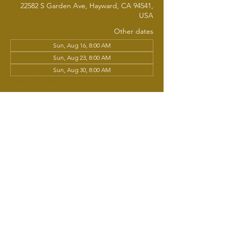
22582 S Garden Ave, Hayward, CA 94541,
USA
Other dates
Sun, Aug 16, 8:00 AM
Sun, Aug 23, 8:00 AM
Sun, Aug 30, 8:00 AM
View all 21 dates
About the event