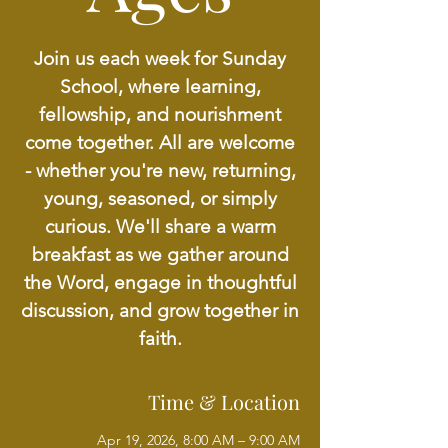
Join us each week for Sunday
School, where learning,
fellowship, and nourishment
come together. All are welcome
- whether you're new, returning,
young, seasoned, or simply
curious. We'll share a warm
breakfast as we gather around
the Word, engage in thoughtful
discussion, and grow together in
faith.
Time & Location
Apr 19, 2026, 8:00 AM – 9:00 AM