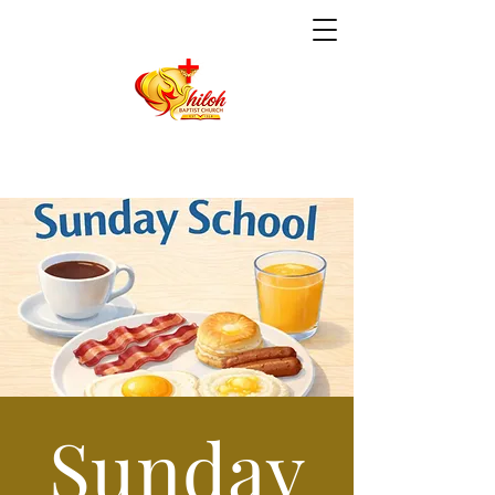
Sunday