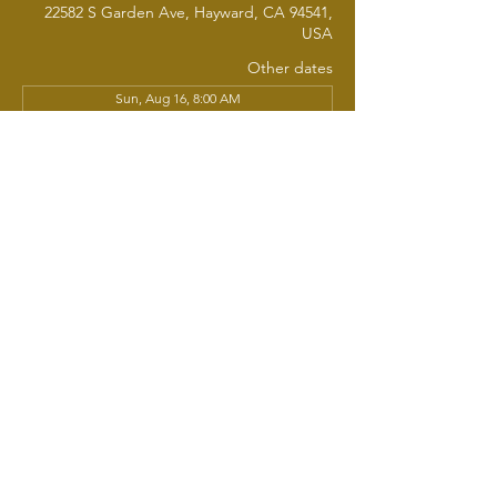
22582 S Garden Ave, Hayward, CA 94541,
USA
Other dates
Sun, Aug 16, 8:00 AM
Sun, Aug 23, 8:00 AM
Sun, Aug 30, 8:00 AM
View all 20 dates
About the event
Join us each week for Sunday School, 
where learning, fellowship, and 
nourishment come together. All are 
welcome - whether you're new, returning, 
young, seasoned, or simply curious. We'll 
share a warm breakfast as we gather 
around the Word, engage in thoughtful 
discussion, and grow together in faith. 
Come as you are. Bring a friend, There's a 
seat - and a plate - waiting just for you.