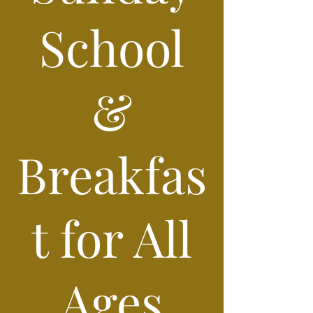
School
&
Breakfas
t for All
Ages