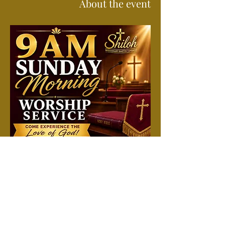
About the event
Join us each Sunday morning for a time of 
worship, prayer, and the preached Word. 
Attend in person or online. All are welcome 
to come just as you are and experience a 
spirit-filled service filled with hope, 