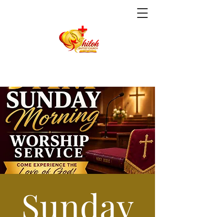
Sunday