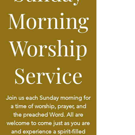
Morning
Worship
Service
Join us each Sunday morning for
a time of worship, prayer, and
the preached Word. All are
welcome to come just as you are
and experience a spirit-filled