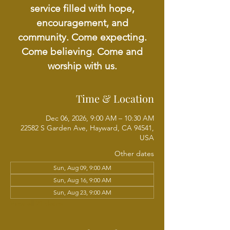
service filled with hope,
encouragement, and
community. Come expecting.
Come believing. Come and
worship with us.
Time & Location
Dec 06, 2026, 9:00 AM – 10:30 AM
22582 S Garden Ave, Hayward, CA 94541,
USA
Other dates
Sun, Aug 09, 9:00 AM
Sun, Aug 16, 9:00 AM
Sun, Aug 23, 9:00 AM
View all 21 dates