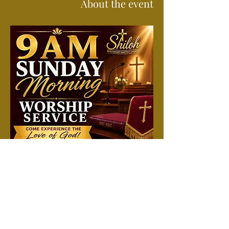
About the event
Join us each Sunday morning for a time of 
worship, prayer, and the preached Word. 
Attend in person or online. All are welcome 
to come just as you are and experience a 
spirit-filled service filled with hope, 