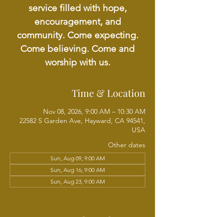
service filled with hope,
encouragement, and
community. Come expecting.
Come believing. Come and
worship with us.
Time & Location
Nov 08, 2026, 9:00 AM – 10:30 AM
22582 S Garden Ave, Hayward, CA 94541,
USA
Other dates
Sun, Aug 09, 9:00 AM
Sun, Aug 16, 9:00 AM
Sun, Aug 23, 9:00 AM
View all 21 dates