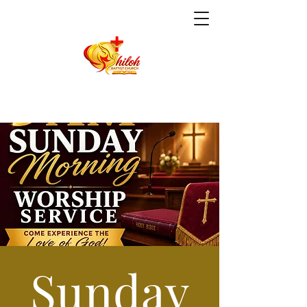
Sunday