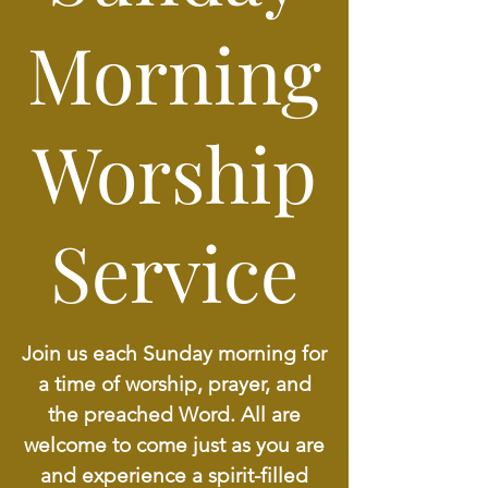
Morning
Worship
Service
Join us each Sunday morning for
a time of worship, prayer, and
the preached Word. All are
welcome to come just as you are
and experience a spirit-filled