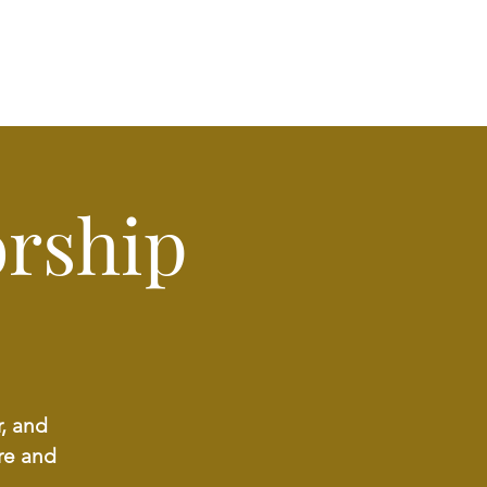
rship
r, and
re and