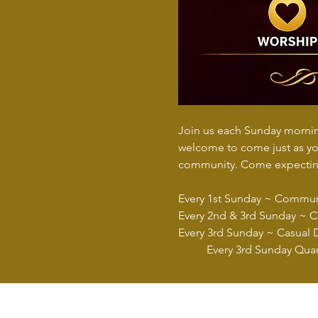
Join us each Sunday morning
welcome to come just as you
community. Come expecting
Every 1st Sunday ~ Commu
Every 2nd & 3rd Sunday ~ Ch
Every 3rd Sunday ~ Casual 
	Every 3rd Sunday Quar