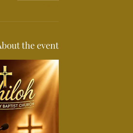
View all 21 dates
About the event