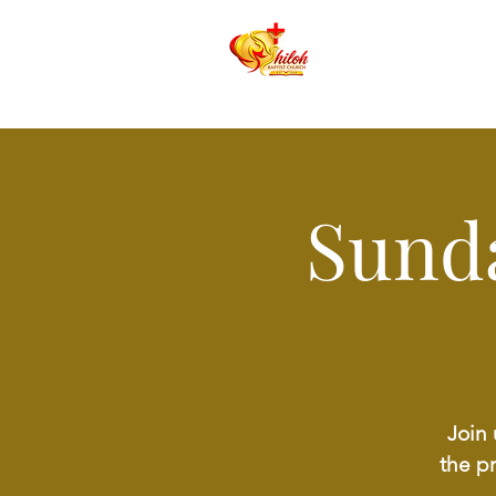
Sund
Join 
the p