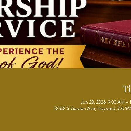
T
Jun 28, 2026, 9:00 AM –
22582 S Garden Ave, Hayward, CA 94