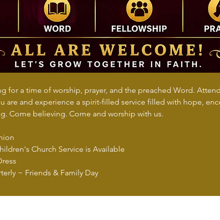
 for a time of worship, prayer, and the preached Word. Attend i
 are and experience a spirit-filled service filled with hope, e
. Come believing. Come and worship with us.
nion
ildren's Church Service is Available
Dress
terly ~ Friends & Family Day