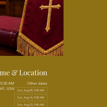
ime & Location
 10:30 AM
Other dates
541, USA
Sun, Aug 09, 9:00 AM
Sun, Aug 16, 9:00 AM
Sun, Aug 23, 9:00 AM