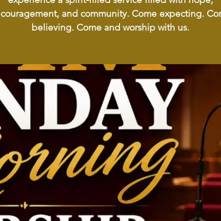
couragement, and community. Come expecting. C
believing. Come and worship with us.