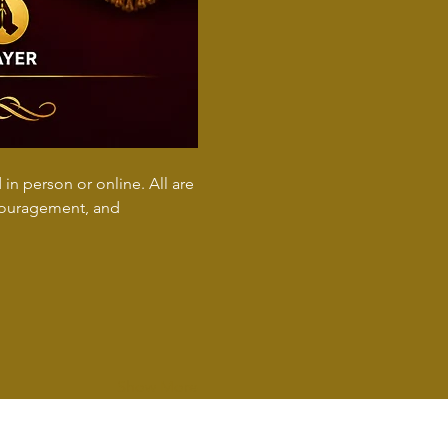
n person or online. All are 
ncouragement, and 
Show More