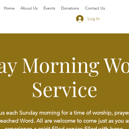
Home
About Us
Events
Donations
Contact Us
Log In
ay Morning Wo
Service
us each Sunday morning for a time of worship, praye
reached Word. All are welcome to come just as you a
experience a spirit-filled service filled with hope,