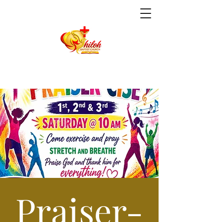
Praiser-