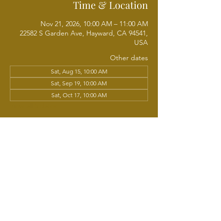
Time & Location
Nov 21, 2026, 10:00 AM – 11:00 AM
22582 S Garden Ave, Hayward, CA 94541,
USA
Other dates
Sat, Aug 15, 10:00 AM
Sat, Sep 19, 10:00 AM
Sat, Oct 17, 10:00 AM
View all 5 dates
About the event
Get ready to move your body and lift your 
spirit! Praiser-Cise, led by Sis. Pam Lige, 
blends upbeat music, joyful movement, and 
praise into a fun, energizing aerobic 
workout. All fitness levels are welcome - 
come as you are and move at your own 
pace. Let's strengthen our bodies, refresh 