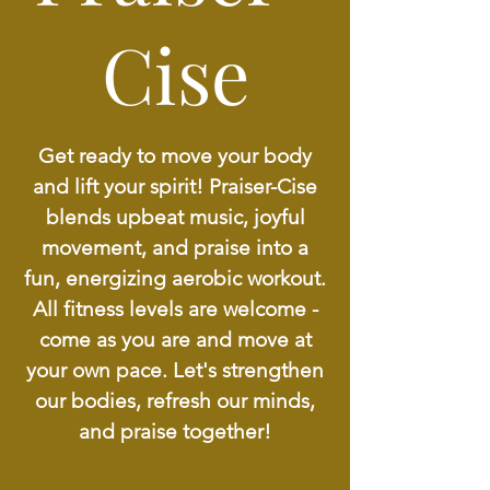
Cise
Get ready to move your body
and lift your spirit! Praiser-Cise
blends upbeat music, joyful
movement, and praise into a
fun, energizing aerobic workout.
All fitness levels are welcome -
come as you are and move at
your own pace. Let's strengthen
our bodies, refresh our minds,
and praise together!