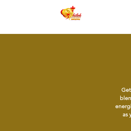
Get 
blen
energi
as 