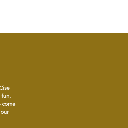
-Cise
 fun,
 - come
 our