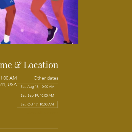
ime & Location
11:00 AM
Other dates
541, USA
Sat, Aug 15, 10:00 AM
Sat, Sep 19, 10:00 AM
Sat, Oct 17, 10:00 AM
View all 5 dates