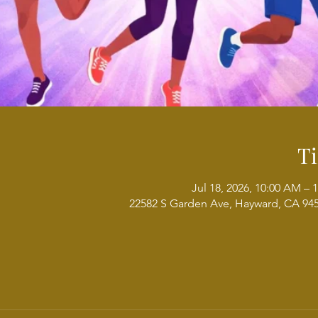
T
Jul 18, 2026, 10:00 AM – 
22582 S Garden Ave, Hayward, CA 94