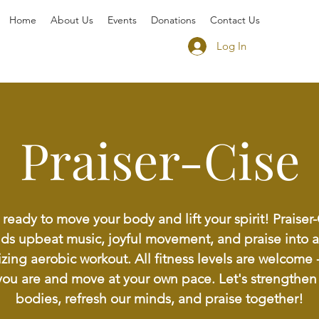
Home
About Us
Events
Donations
Contact Us
Log In
Praiser-Cise
ready to move your body and lift your spirit! Praiser
ds upbeat music, joyful movement, and praise into a
zing aerobic workout. All fitness levels are welcome
you are and move at your own pace. Let's strengthen
bodies, refresh our minds, and praise together!