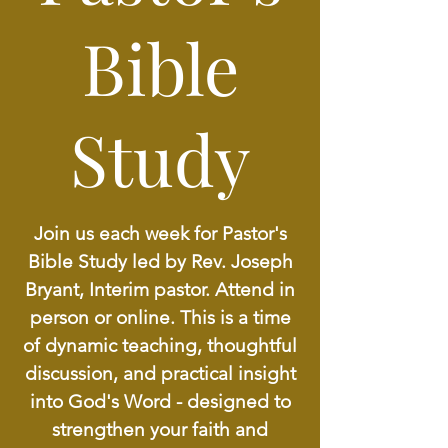
Bible
Study
Join us each week for Pastor's
Bible Study led by Rev. Joseph
Bryant, Interim pastor. Attend in
person or online. This is a time
of dynamic teaching, thoughtful
discussion, and practical insight
into God's Word - designed to
strengthen your faith and