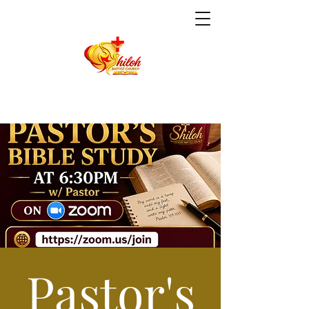
Pastor's