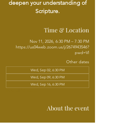
deepen your understanding of
Scripture.
Time & Location
Nov 11, 2026, 6:30 PM – 7:30 PM
https://us04web.zoom.us/j/2674943546?
pwd=Vl
Other dates
Wed, Sep 02, 6:30 PM
Wed, Sep 09, 6:30 PM
Wed, Sep 16, 6:30 PM
View all 18 dates
About the event