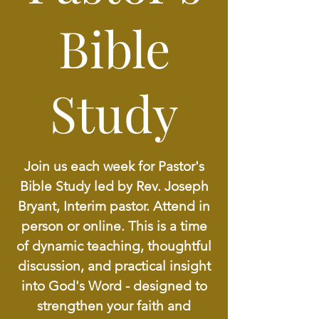
Bible
Study
Join us each week for Pastor's
Bible Study led by Rev. Joseph
Bryant, Interim pastor. Attend in
person or online. This is a time
of dynamic teaching, thoughtful
discussion, and practical insight
into God's Word - designed to
strengthen your faith and