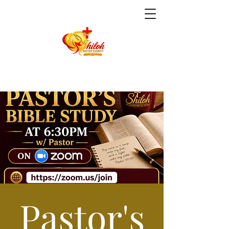
Pastor's