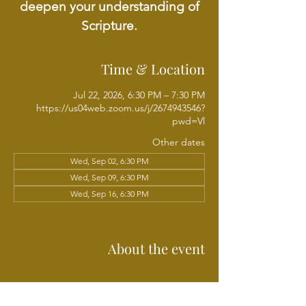
deepen your understanding of
Scripture.
Time & Location
Jul 22, 2026, 6:30 PM – 7:30 PM
https://us04web.zoom.us/j/2674943546?
pwd=Vl
Other dates
Wed, Sep 02, 6:30 PM
Wed, Sep 09, 6:30 PM
Wed, Sep 16, 6:30 PM
View all 18 dates
About the event