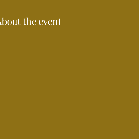
About the event