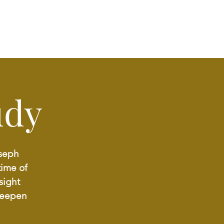
udy
oseph
time of
sight
deepen