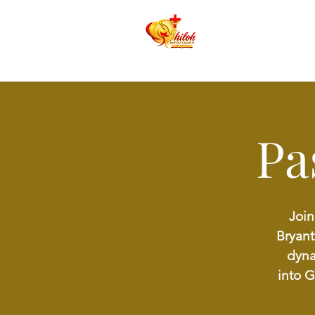
Pa
Join
Bryant
dyna
into 