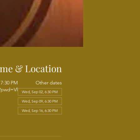
ime & Location
 7:30 PM
Other dates
6?pwd=Vl
Wed, Sep 02, 6:30 PM
Wed, Sep 09, 6:30 PM
Wed, Sep 16, 6:30 PM
View all 18 dates