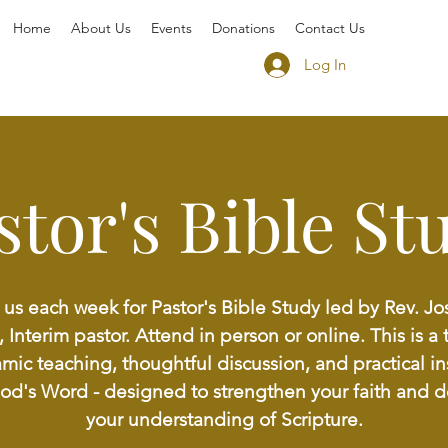
Home
About Us
Events
Donations
Contact Us
Log In
stor's Bible St
 us each week for Pastor's Bible Study led by Rev. J
, Interim pastor. Attend in person or online. This is a 
mic teaching, thoughtful discussion, and practical in
God's Word - designed to strengthen your faith and 
your understanding of Scripture.