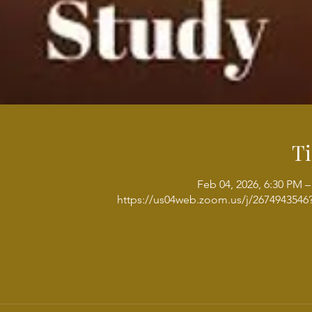
T
Feb 04, 2026, 6:30 PM –
https://us04web.zoom.us/j/267494354