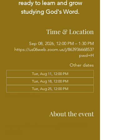
ready to learn and grow
studying God's Word.
Time & Location
Sep 08, 2026, 12:00 PM – 1:30 PM
https://us06web.zoom.us/j/86393666853?
pwd=H
Other dates
Tue, Aug 11, 12:00 PM
Tue, Aug 18, 12:00 PM
Tue, Aug 25, 12:00 PM
View all 21 dates
About the event
https://us06web.zoom.us/j/86393666853?
pwd=H