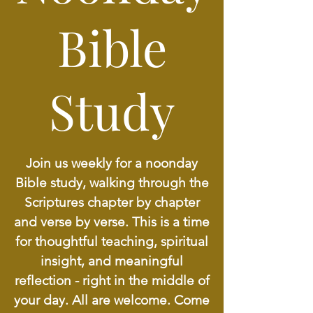
Bible
Study
Join us weekly for a noonday
Bible study, walking through the
Scriptures chapter by chapter
and verse by verse. This is a time
for thoughtful teaching, spiritual
insight, and meaningful
reflection - right in the middle of
your day. All are welcome. Come