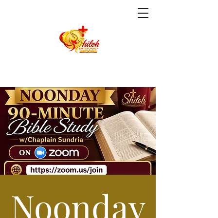
Noonday