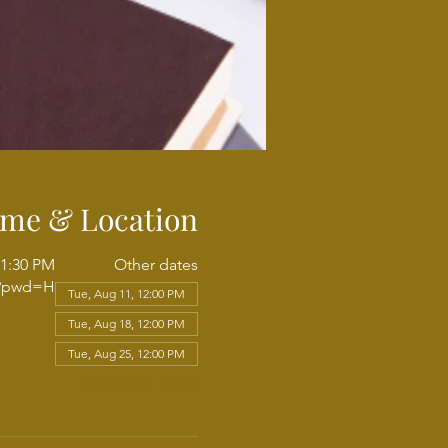
ime & Location
 1:30 PM
Other dates
3?pwd=H
Tue, Aug 11, 12:00 PM
Tue, Aug 18, 12:00 PM
Tue, Aug 25, 12:00 PM
View all 21 dates