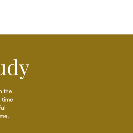
udy
h the
a time
ful
ome.
.