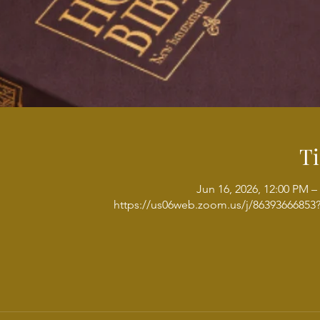
T
Jun 16, 2026, 12:00 PM –
https://us06web.zoom.us/j/8639366685