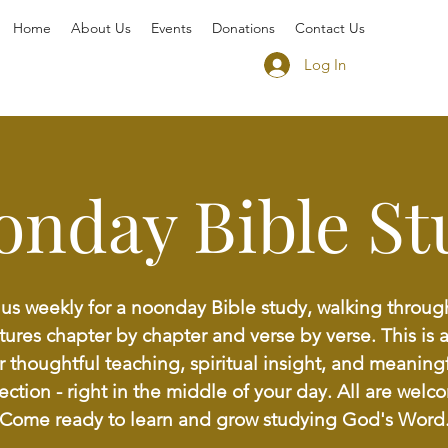
Home
About Us
Events
Donations
Contact Us
Log In
onday Bible St
 us weekly for a noonday Bible study, walking throug
tures chapter by chapter and verse by verse. This is 
r thoughtful teaching, spiritual insight, and meaning
lection - right in the middle of your day. All are welc
Come ready to learn and grow studying God's Word