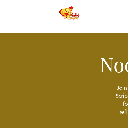
No
Join
Scrip
fo
ref