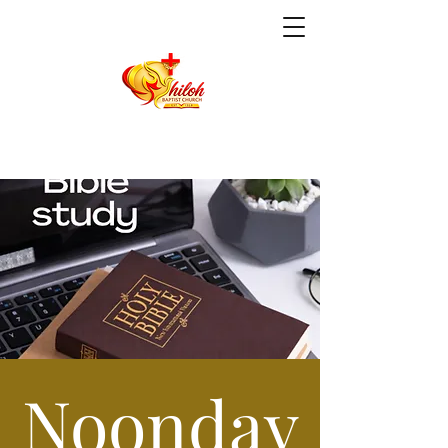
Noonday