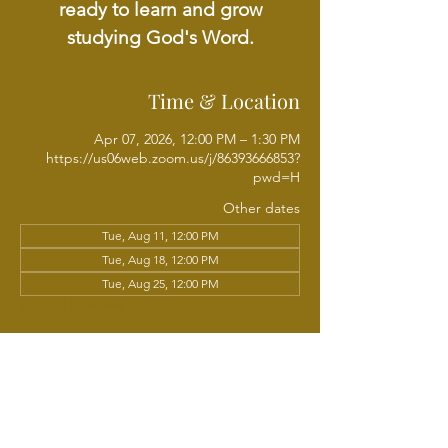
ready to learn and grow
studying God's Word.
Time & Location
Apr 07, 2026, 12:00 PM – 1:30 PM
https://us06web.zoom.us/j/86393666853?
pwd=H
Other dates
Tue, Aug 11, 12:00 PM
Tue, Aug 18, 12:00 PM
Tue, Aug 25, 12:00 PM
View all 21 dates
About the event
Join Chaplain Sundria Sam Wright each 
week for a Tuesday Noonday Online Bible 
Study, walking through the Scriptures 