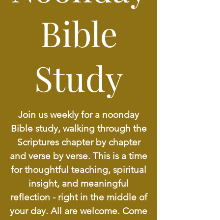
Bible
Study
Join us weekly for a noonday
Bible study, walking through the
Scriptures chapter by chapter
and verse by verse. This is a time
for thoughtful teaching, spiritual
insight, and meaningful
reflection - right in the middle of
your day. All are welcome. Come