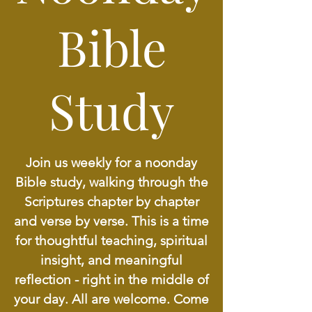
Bible
Study
Join us weekly for a noonday
Bible study, walking through the
Scriptures chapter by chapter
and verse by verse. This is a time
for thoughtful teaching, spiritual
insight, and meaningful
reflection - right in the middle of
your day. All are welcome. Come