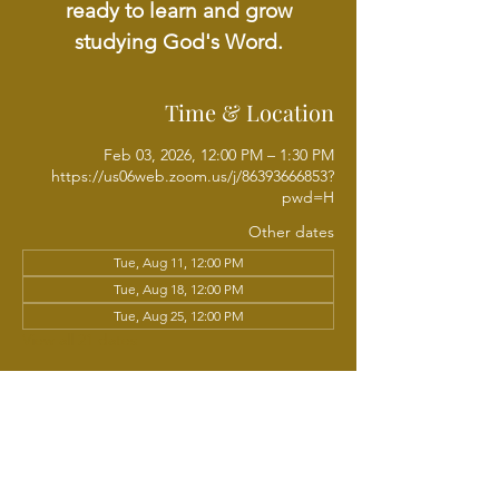
ready to learn and grow
studying God's Word.
Time & Location
Feb 03, 2026, 12:00 PM – 1:30 PM
https://us06web.zoom.us/j/86393666853?
pwd=H
Other dates
Tue, Aug 11, 12:00 PM
Tue, Aug 18, 12:00 PM
Tue, Aug 25, 12:00 PM
View all 21 dates
About the event
Join Chaplain Sundria Sam Wright each 
week for a Tuesday Noonday Online Bible 
Study, walking through the Scriptures 