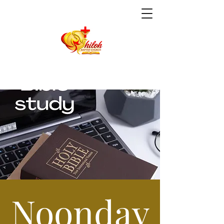
Noonday