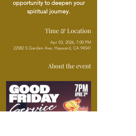
opportunity to deepen your
spiritual journey.
Time & Location
Apr 03, 2026, 7:00 PM
22582 S Garden Ave, Hayward, CA 94541
About the event