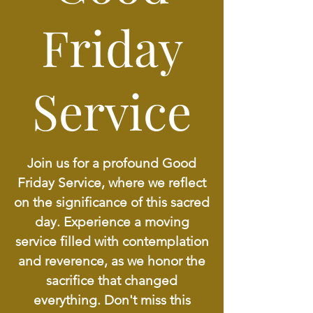
Friday
Service
Join us for a profound Good
Friday Service, where we reflect
on the significance of this sacred
day. Experience a moving
service filled with contemplation
and reverence, as we honor the
sacrifice that changed
everything. Don't miss this