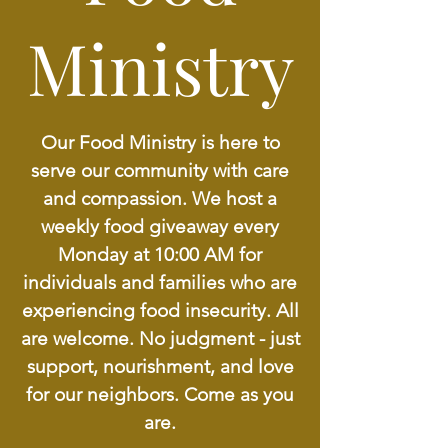
Ministry
Our Food Ministry is here to
serve our community with care
and compassion. We host a
weekly food giveaway every
Monday at 10:00 AM for
individuals and families who are
experiencing food insecurity. All
are welcome. No judgment - just
support, nourishment, and love
for our neighbors. Come as you
are.