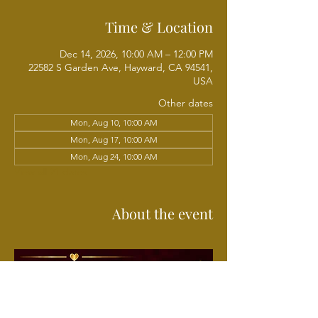
Time & Location
Dec 14, 2026, 10:00 AM – 12:00 PM
22582 S Garden Ave, Hayward, CA 94541,
USA
Other dates
Mon, Aug 10, 10:00 AM
Mon, Aug 17, 10:00 AM
Mon, Aug 24, 10:00 AM
View all 21 dates
About the event