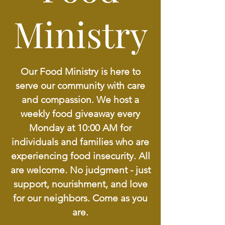
Ministry
Our Food Ministry is here to
serve our community with care
and compassion. We host a
weekly food giveaway every
Monday at 10:00 AM for
individuals and families who are
experiencing food insecurity. All
are welcome. No judgment - just
support, nourishment, and love
for our neighbors. Come as you
are.