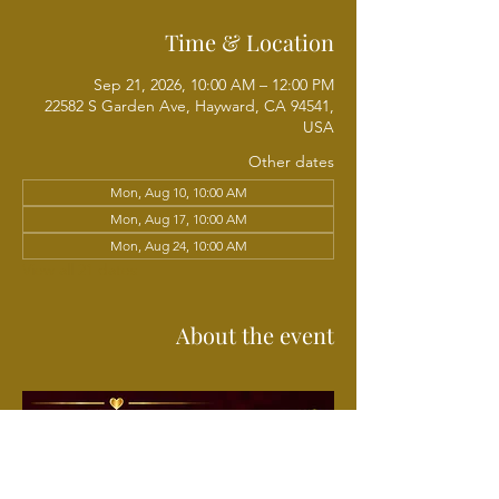
Time & Location
Sep 21, 2026, 10:00 AM – 12:00 PM
22582 S Garden Ave, Hayward, CA 94541,
USA
Other dates
Mon, Aug 10, 10:00 AM
Mon, Aug 17, 10:00 AM
Mon, Aug 24, 10:00 AM
View all 21 dates
About the event