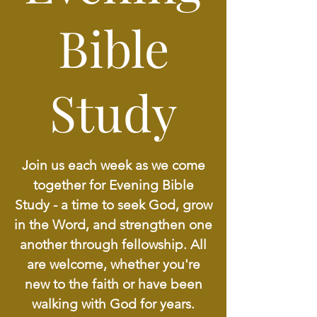
Bible
Study
Join us each week as we come
together for Evening Bible
Study - a time to seek God, grow
in the Word, and strengthen one
another through fellowship. All
are welcome, whether you're
new to the faith or have been
walking with God for years.