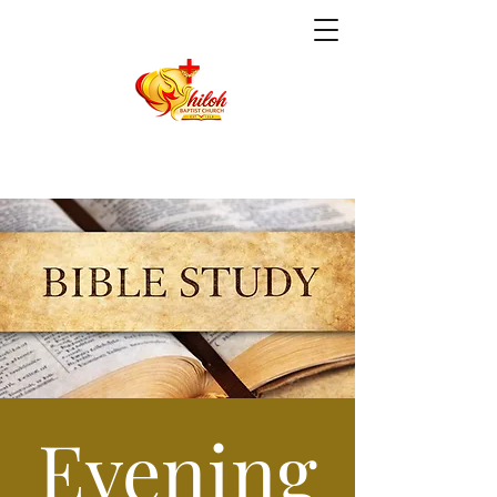
Evening