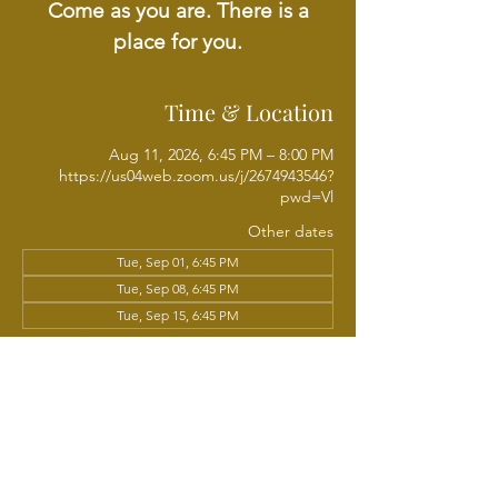
Come as you are. There is a
place for you.
Time & Location
Aug 11, 2026, 6:45 PM – 8:00 PM
https://us04web.zoom.us/j/2674943546?
pwd=Vl
Other dates
Tue, Sep 01, 6:45 PM
Tue, Sep 08, 6:45 PM
Tue, Sep 15, 6:45 PM
View all 18 dates
About the event
Join us each week as we come together for 
Evening Bible Study led by Rev. Issac 
Phillips. A time to grow in the Word of God 