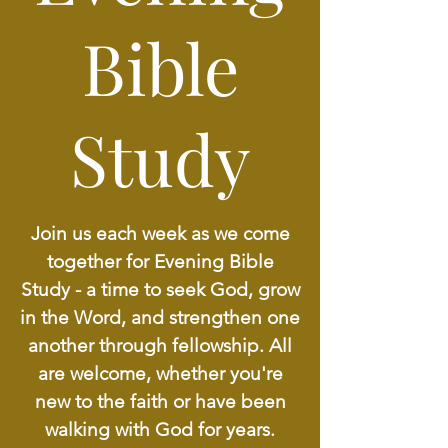
Bible
Study
Join us each week as we come
together for Evening Bible
Study - a time to seek God, grow
in the Word, and strengthen one
another through fellowship. All
are welcome, whether you're
new to the faith or have been
walking with God for years.