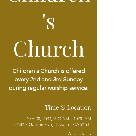
's
Church
Children's Church is offered
every 2nd and 3rd Sunday
during regular worship service.
Time & Location
Sep 08, 2030, 9:00 AM – 10:30 AM
22582 S Garden Ave, Hayward, CA 94541
Other dates