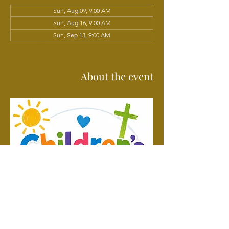
Sun, Aug 09, 9:00 AM
Sun, Aug 16, 9:00 AM
Sun, Sep 13, 9:00 AM
View all 102 dates
About the event