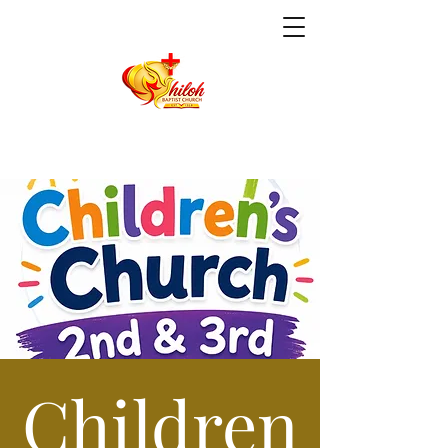
Children