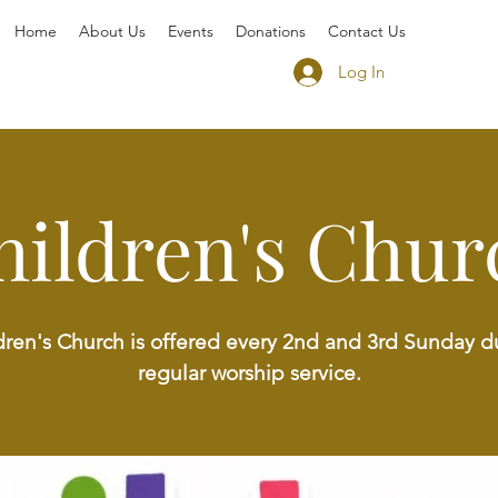
Home
About Us
Events
Donations
Contact Us
Log In
hildren's Chur
dren's Church is offered every 2nd and 3rd Sunday d
regular worship service.