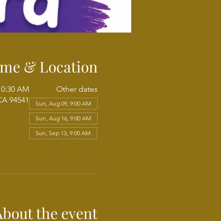
ime & Location
10:30 AM
Other dates
CA 94541
Sun, Aug 09, 9:00 AM
Sun, Aug 16, 9:00 AM
Sun, Sep 13, 9:00 AM
View all 102 dates
About the event