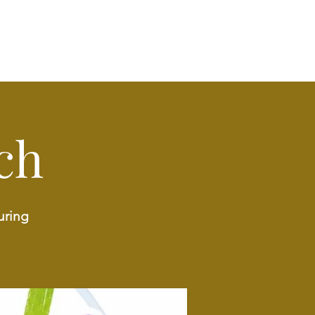
ch
uring