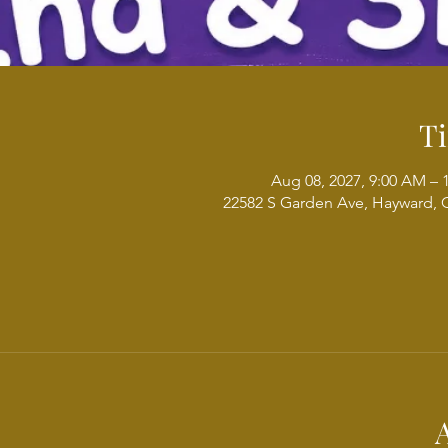
T
Aug 08, 2027, 9:00 AM – 
22582 S Garden Ave, Hayward, 