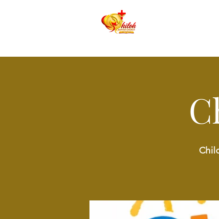
C
Chil