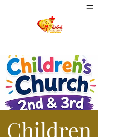
Children