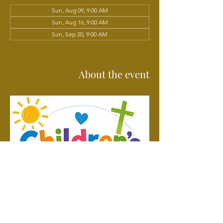
Sun, Aug 09, 9:00 AM
Sun, Aug 16, 9:00 AM
Sun, Sep 20, 9:00 AM
View all 102 dates
About the event