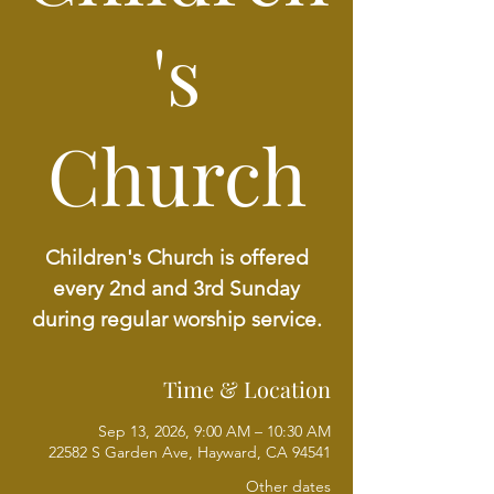
's
Church
Children's Church is offered
every 2nd and 3rd Sunday
during regular worship service.
Time & Location
Sep 13, 2026, 9:00 AM – 10:30 AM
22582 S Garden Ave, Hayward, CA 94541
Other dates