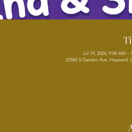
T
Jul 19, 2026, 9:00 AM –
22582 S Garden Ave, Hayward, 