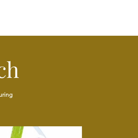
ch
uring