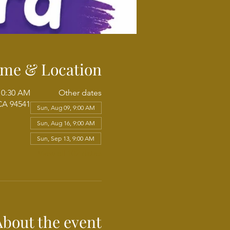
ime & Location
 10:30 AM
Other dates
CA 94541
Sun, Aug 09, 9:00 AM
Sun, Aug 16, 9:00 AM
Sun, Sep 13, 9:00 AM
View all 102 dates
About the event