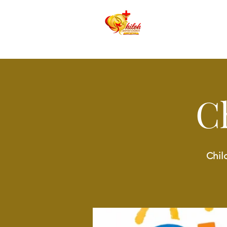
C
Chil