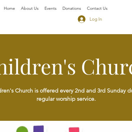
Home
About Us
Events
Donations
Contact Us
Log In
hildren's Chur
dren's Church is offered every 2nd and 3rd Sunday d
regular worship service.